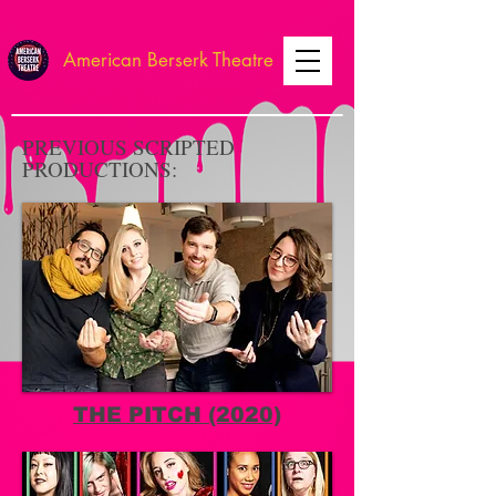
American Berserk Theatre
PREVIOUS SCRIPTED
PRODUCTIONS:
THE PITCH (2020)