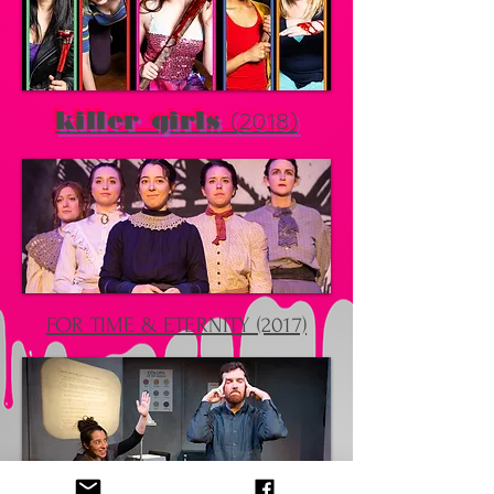
(2018)
killer girls
FOR TIME & ETERNITY (2017)