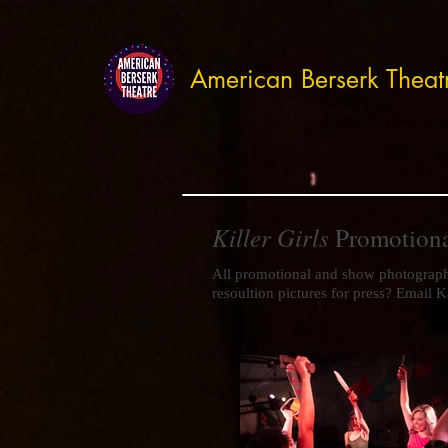
American Berserk Theat
Killer Girls
Promotion
All promotional and show photograp
resoultion pictures for press? Email K