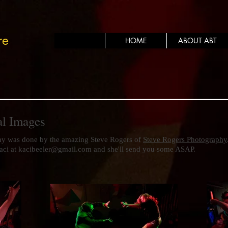
re
HOME
ABOUT ABT
al Images
hy was done by the amazing Steve Rogers of
Steve Rogers Photography
aci at
kacibeeler@gmail.com
and she'll send you some ASAP.