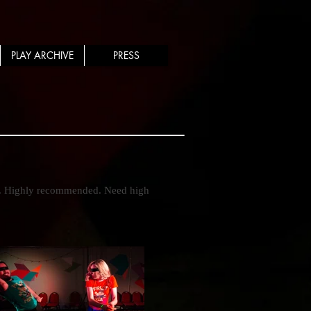
PLAY ARCHIVE
PRESS
. Highly recommended. Need high