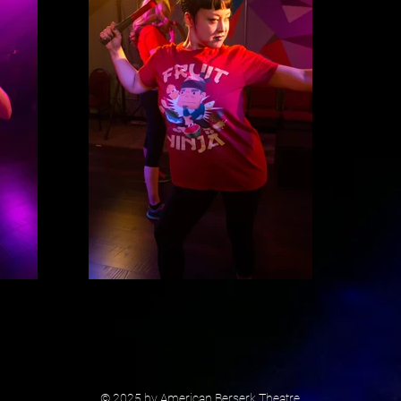
© 2025 by American Berserk Theatre