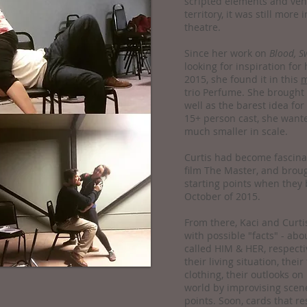
scripted elements and ven
territory, it was still mor
theatre.
Since her work on
Blood, S
looking for inspiration for
2015, she found it in this
m
trio Perfume. She brought t
well as the barest idea for
15+ person cast, she wan
much smaller in scale.
Curtis had become fascina
film The Master, and broug
starting points when they 
October of 2015.
From there, Kaci and Curtis
with possible "facts" - abo
called HIM & HER, respecti
their living situation, their
clothing, their outlooks on
world by improvising scene
points. Soon, cards that r