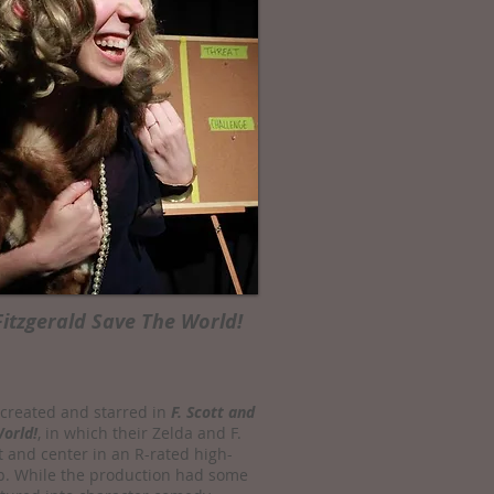
Fitzgerald Save The World!
-created and starred in
F. Scott and
World!
, in which their Zelda and F.
t and center in an R-rated high-
. While the production had some