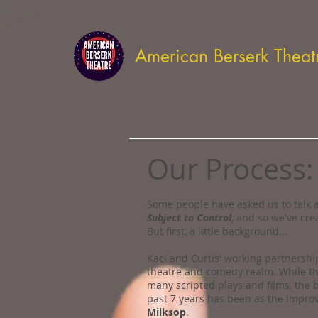
American Berserk Theat
Our Process:
Some people have asked us to talk a
Subject to Control
, and so we've cre
But first, a little background...
Kaci and Curtis' working partnersh
theatre and comedy realm. While th
many scripted plays and films, the b
past 7 years has been as the impr
Milksop
.