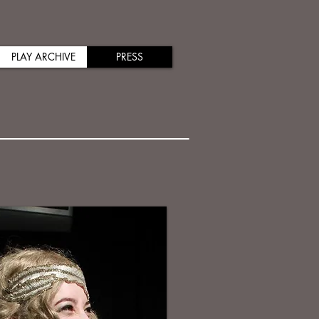
PLAY ARCHIVE
PRESS