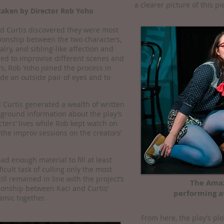
a clearer picture of this pi
taken by Director Rob Yoho
and Curtis discovered they were most
ationship between the two characters,
lry, and sibling-like affection and
ued to improvise different scenes and
s, Rob Yoho joined the process in
de an outside pair of eyes and to
 Curtis generated a wealth of written
kground information about the play’s
ters’ lives while Rob kept watch on
the improv sessions on the creators’
ad enough material to fill at least
icult task of culling only the most
ill remained in line with the project’s
The Amaz
tionship between Kaci and Curtis’
performing a
amic together.
From here, the play’s pl