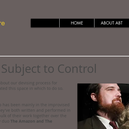
re
HOME
ABOUT ABT
 Subject to Control
bout our devising process for
ated this space in which to do so.
ip has been mainly in the improvised
ey've both written and performed in
ulk of their work together over the
ov duo
The Amazon and The