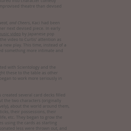
tured into character comedy
e improvised theatre than devised
weat, and Cheers
, Kaci had been
 her next devised piece. In early
usic video
by Japanese pop
he video to Curtis' attention as
 a new play. This time, instead of a
ted something more intimate and
ted with Scientology and the
ht these to the table as other
began to work more seriously in
 created several card decks filled
ut the two characters (originally
vely), about the world around them,
 ticks, their possessions, their
 life, etc. They began to grow the
s using the cards as starting
esonated less were thrown out, and