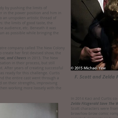
dy by pushing the limits of
er in the power position and him in
o an unspoken artistic thread of
s: the limits of good taste, the
e audience, etc. Beneath it was
un as possible while bringing the
heatre company called The New Colony
o create her first devised show, the
eat, and Cheers
in 2013. The New
tion in their process, but still
t. After years of creating successful
s ready for this challenge. Curtis
F. Scott and Zelda 
and the entire cast went through a
d on their strengths, improvising
then working more loosely with the
In 2014 Kaci and Curtis co
Zelda Fitzgerald Save The 
Scott characters were fron
brow/low-brow comic romp