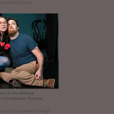
ece started to form.
on & The Milksop
t The Hideout Theatre
ot and structure went through