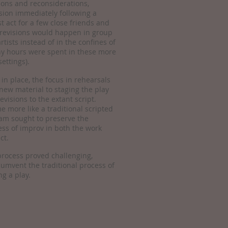
sions and reconsiderations,
sion immediately following a
st act for a few close friends and
 revisions would happen in group
rtists instead of in the confines of
ny hours were spent in these more
settings).
 in place, the focus in rehearsals
new material to staging the play
evisions to the extant script.
 more like a traditional scripted
eam sought to preserve the
ss of improv in both the work
ct.
 process proved challenging,
rcumvent the traditional process of
ng a play.