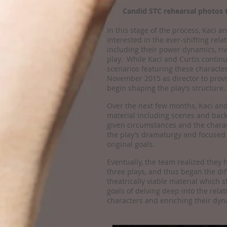
Candid STC rehearsal photos 
In this stage of the process, Kaci 
interested in the ever-shifting rel
including their power dynamics, riva
play. While Kaci and Curtis contin
scenarios featuring these character
November 2015 as director to provi
begin shaping the play’s structure.
Over the next few months, Kaci and
material including scenes and bac
given circumstances and the charac
the play’s dramaturgy and focused 
original goals.
Eventually, the team realized they h
three plays, and thus began the diff
theatrically viable material which st
goals of delving deep into the rela
characters and enriching their dyn