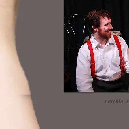
Catchin' 