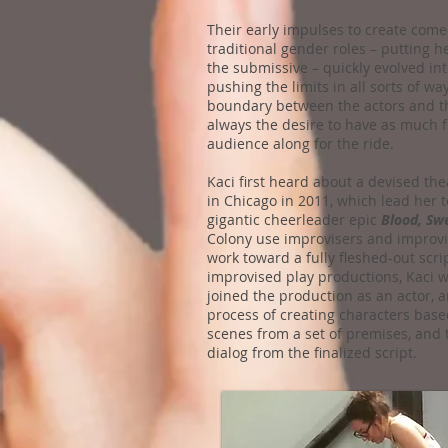
Their early impulses to create come
traditional gender roles – putting h
the submissive – quickly evolved int
pushing the limits in all sorts of way
boundary between the actors and th
always the desire to have as much f
audience along for the ride.
Kaci first heard about a devised t
in Chicago in 2011, which lead her t
gigantic cheerleader epic
Blood, Sw
Colony use improvisers and improvisa
work toward a fully fleshed-out scrip
improvised play productions, Kaci wa
joined the production as an actor, 
process of creating characters base
scenes from a set of premises, and 
dialog from the finalized script.