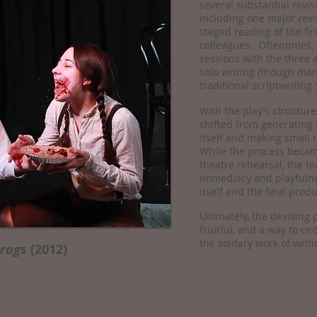
several substantial revi
including one major revi
staged reading of the fir
colleagues. Oftentimes,
sessions with the three a
solo writing (though ma
traditional scriptwriting 
With the play’s structure
shifted from generating 
itself and making small r
While the process became
theatre rehearsal, the t
immediacy and playfulne
itself and the final produ
Ultimately, the devising
fruitful, and a way to ci
the solitary work of writi
Frogs
(2012)