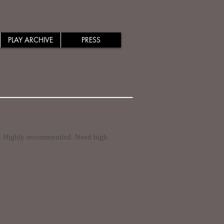
PLAY ARCHIVE
PRESS
. Highly recommended. Need high