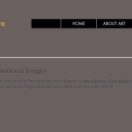
re
HOME
ABOUT ABT
otional Images
hy was done by the amazing Steve Rogers of
Steve Rogers Photography
aci at
kacibeeler@gmail.com
and she'll send you some ASAP.