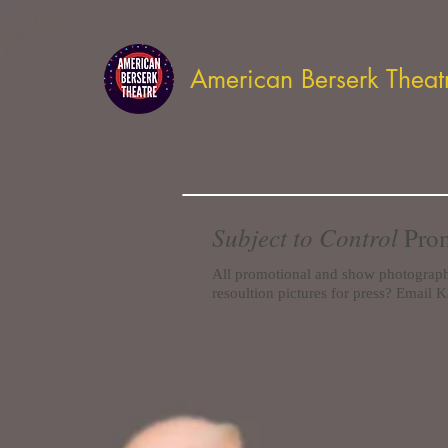
American Berserk Theat
Subject to Control
Prom
All promotional and show photograp
resoultion pictures for press? Email K