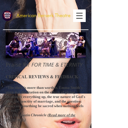
American Berserk Theatre
Praise for
FOR TIME & ETERNITY
CRITICAL REVIEWS & FEEDBACK:
“The show is more than worth it. Emma Smith's
story is a meditation on the effects of giving
absolutely everything up, the true nature of God's
love, the sanctity of marriage, and the question:
How can something be sacred when nothing feels
sacred?”
-The Austin Chronicle (
Read more of the
review here.
)