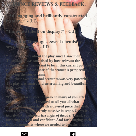
AUDIENCE REVIEWS & FEEDBACK:
“An engaging and brilliantly constructed
history...” - J.G.
“Immense talent on display!” - C.H.
“Beautiful language…sweet chemistry…
sexy, magnetic.” - I.R.
“Thinking more about the play since I saw it on
Thursday. I was surprised by how relevant the
subject matter turned out to be in this current political
climate. And to see more of the women's perspective-
knowing the stories came
from their own personal accounts-was very powerful.
The play was smart and entertaining and beautifully
done. xoxo” - O.O.
“I didn't get a chance to speak to many of you after
opening night, but I wanted to tell you all what
wonderful job you did with a devised piece that deals
with a history that is truly massive in scope.
It was a
heartbreaking and fearless night of theatre
. Thank you
for being so bold and confident. And for bringing such
levity to moments where we needed to breathe. I hope
you are as proud of the work as I am proud to call you
friends.” - J.H.